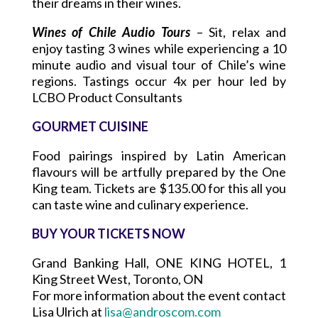
their dreams in their wines.
Wines of Chile Audio Tours
– Sit, relax and
enjoy tasting 3 wines while experiencing a 10
minute audio and visual tour of Chile’s wine
regions. Tastings occur 4x per hour led by
LCBO Product Consultants
GOURMET CUISINE
Food pairings inspired by Latin American
flavours will be artfully prepared by the One
King team. Tickets are $135.00 for this all you
can taste wine and culinary experience.
BUY YOUR TICKETS NOW
Grand Banking Hall, ONE KING HOTEL, 1
King Street West, Toronto, ON
For more information about the event contact
Lisa Ulrich at
lisa@androscom.com