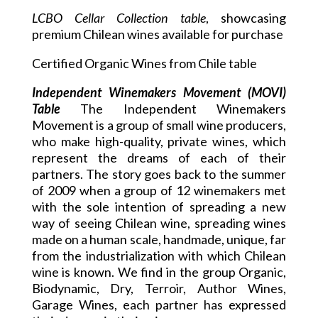
LCBO Cellar Collection table
, showcasing
premium Chilean wines available for purchase
Certified Organic Wines from Chile table
Independent Winemakers Movement (MOVI)
Table
The Independent Winemakers
Movement is a group of small wine producers,
who make high-quality, private wines, which
represent the dreams of each of their
partners. The story goes back to the summer
of 2009 when a group of 12 winemakers met
with the sole intention of spreading a new
way of seeing Chilean wine, spreading wines
made on a human scale, handmade, unique, far
from the industrialization with which Chilean
wine is known. We find in the group Organic,
Biodynamic, Dry, Terroir, Author Wines,
Garage Wines, each partner has expressed