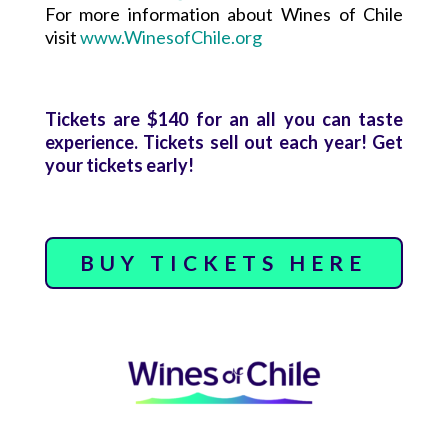
For more information about Wines of Chile
visit
www.WinesofChile.org
Tickets are $140 for an all you can taste
experience. Tickets sell out each year! Get
your tickets early!
BUY TICKETS HERE