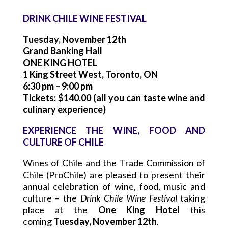
DRINK CHILE WINE FESTIVAL
Tuesday, November 12th
Grand Banking Hall
ONE KING HOTEL
1 King Street West, Toronto, ON
6:30 pm – 9:00 pm
Tickets: $140.00 (all you can taste wine and
culinary experience)
EXPERIENCE THE WINE, FOOD AND
CULTURE OF CHILE
Wines of Chile and the Trade Commission of
Chile (ProChile) are pleased to present their
annual celebration of wine, food, music and
culture – the
Drink Chile Wine Festival
taking
place at the
One King Hotel
this
coming
Tuesday, November 12th
.