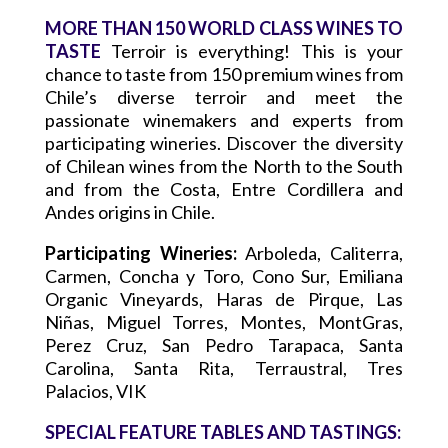
MORE THAN 150 WORLD CLASS WINES TO
TASTE
Terroir is everything! This is your
chance to taste from 150 premium wines from
Chile’s diverse terroir and meet the
passionate winemakers and experts from
participating wineries. Discover the diversity
of Chilean wines from the North to the South
and from the Costa, Entre Cordillera and
Andes origins in Chile.
Participating Wineries:
Arboleda, Caliterra,
Carmen, Concha y Toro, Cono Sur, Emiliana
Organic Vineyards, Haras de Pirque, Las
Niñas, Miguel Torres, Montes, MontGras,
Perez Cruz, San Pedro Tarapaca, Santa
Carolina, Santa Rita, Terraustral, Tres
Palacios, VIK
SPECIAL FEATURE TABLES AND TASTINGS: