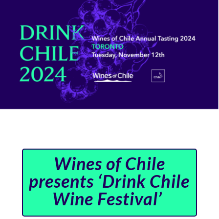
Wines of Chile
presents ‘Drink Chile
Wine Festival’